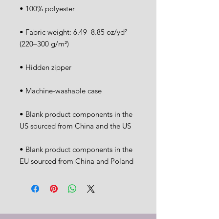
• Fabric weight: 6.49–8.85 oz/yd² 
• Blank product components in the 
• Blank product components in the 
EU sourced from China and Poland