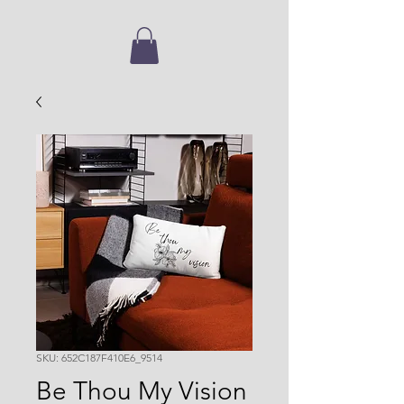
SKU: 652C187F410E6_9514
Be Thou My Vision