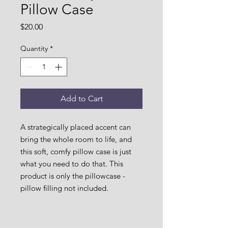
Pillow Case
Price
$20.00
Quantity
*
Add to Cart
A strategically placed accent can 
bring the whole room to life, and 
this soft, comfy pillow case is just 
what you need to do that. This 
product is only the pillowcase - 