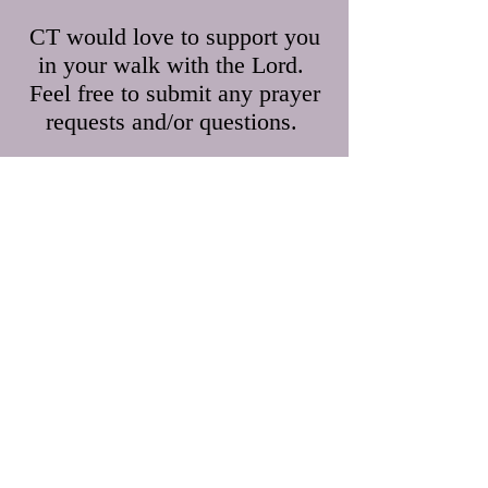
CT would love to support you
in your walk with the Lord.
Feel free to submit any prayer
requests and/or questions.
First Name
Last Name
Email
Leave us a message...