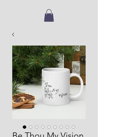
Be Thou My Vision