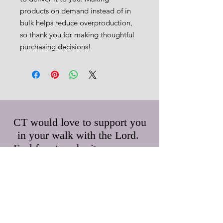
products on demand instead of in 
bulk helps reduce overproduction, 
so thank you for making thoughtful 
purchasing decisions!
CT would love to support you
in your walk with the Lord.
Feel free to submit any prayer
requests and/or questions.
First Name