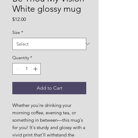
White glossy mug
Price
$12.00
Size
*
Quantity
*
Add to Cart
Whether you're drinking your 
morning coffee, evening tea, or 
something in between—this mug's 
for you! It's sturdy and glossy with a 
vivid print that'll withstand the 