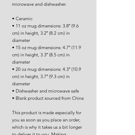
microwave and dishwasher.
• Ceramic
• 11 oz mug dimensions: 3.8″ (9.6 
cm) in height, 3.2″ (8.2 cm) in 
diameter
• 15 oz mug dimensions: 4.7″ (11.9 
cm) in height, 3.3″ (8.5 cm) in 
diameter
• 20 oz mug dimensions: 4.3″ (10.9 
cm) in height, 3.7″ (9.3 cm) in 
diameter
• Dishwasher and microwave safe
• Blank product sourced from China
This product is made especially for 
you as soon as you place an order, 
which is why it takes us a bit longer 
to deliver it to you. Making 