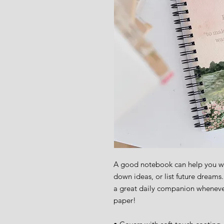
A good notebook can help you wit
down ideas, or list future dreams
a great daily companion wheneve
paper!