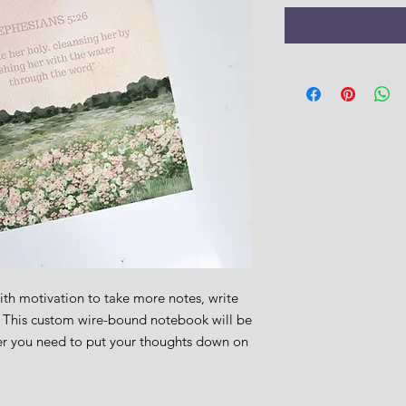
h motivation to take more notes, write 
. This custom wire-bound notebook will be 
r you need to put your thoughts down on 