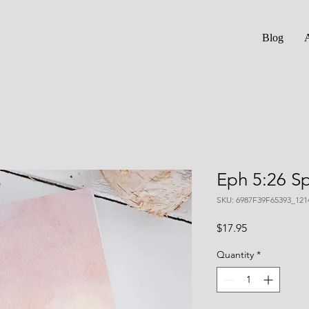
Blog
Eph 5:26 Sp
SKU: 6987F39F65393_121
Price
$17.95
Quantity
*