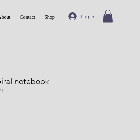
Log In
About
Contact
Shop
iral notebook
41