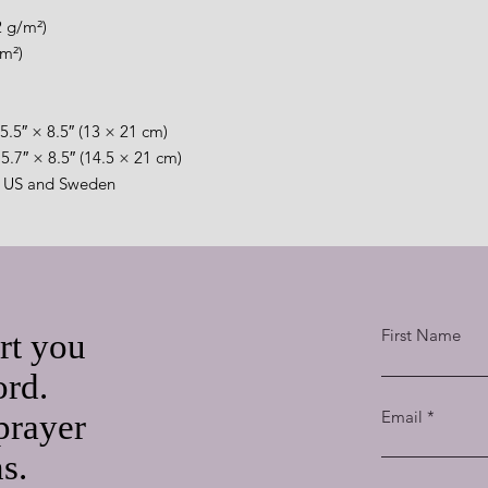
2 g/m²)
/m²)
5.5″ × 8.5″ (13 × 21 cm)
5.7″ × 8.5″ (14.5 × 21 cm)
e US and Sweden
First Name
rt you
ord.
Email
prayer
ns.