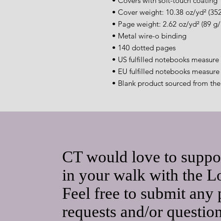
• Covers with soft-touch coating
• Cover weight: 10.38 oz/yd² (35
• Page weight: 2.62 oz/yd² (89 g
• Metal wire-o binding
• 140 dotted pages
• US fulfilled notebooks measure 
• EU fulfilled notebooks measure 
• Blank product sourced from th
CT would love to suppo
in your walk with the L
Feel free to submit any 
requests and/or questio