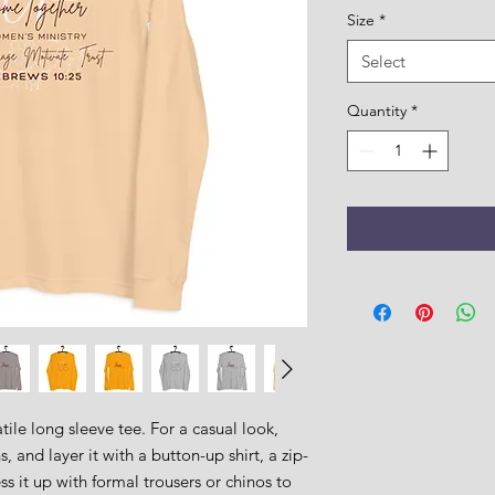
Size
*
Select
Quantity
*
ile long sleeve tee. For a casual look, 
, and layer it with a button-up shirt, a zip-
s it up with formal trousers or chinos to 