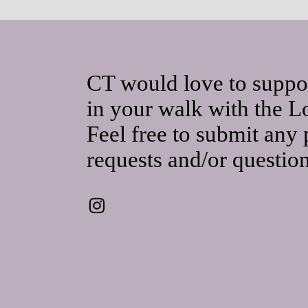
CT would love to suppo
in your walk with the L
Feel free to submit any 
requests and/or questio