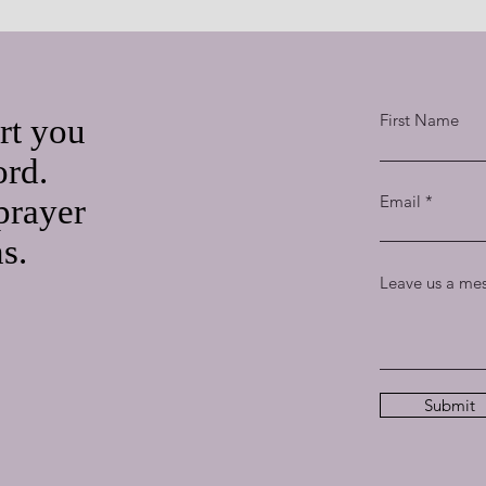
First Name
rt you
ord.
Email
prayer
ns.
Leave us a mes
Submit