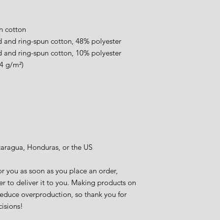
.
n cotton
 and ring-spun cotton, 48% polyester
 and ring-spun cotton, 10% polyester
.4 g/m²)
caragua, Honduras, or the US
r you as soon as you place an order, 
er to deliver it to you. Making products on 
educe overproduction, so thank you for 
isions!