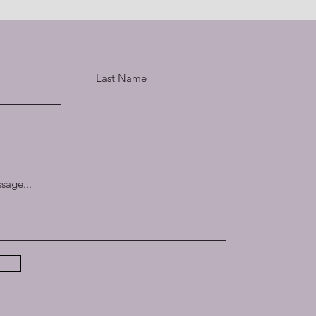
Last Name
sage...