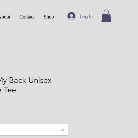
Log In
About
Contact
Shop
My Back Unisex
e Tee