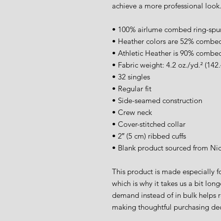
achieve a more professional look
• 100% airlume combed ring-spu
• Heather colors are 52% combed
• Athletic Heather is 90% combed
• Fabric weight: 4.2 oz./yd.² (142
• 32 singles
• Regular fit
• Side-seamed construction
• Crew neck
• Cover-stitched collar
• 2″ (5 cm) ribbed cuffs
• Blank product sourced from Ni
This product is made especially fo
which is why it takes us a bit long
demand instead of in bulk helps r
making thoughtful purchasing dec