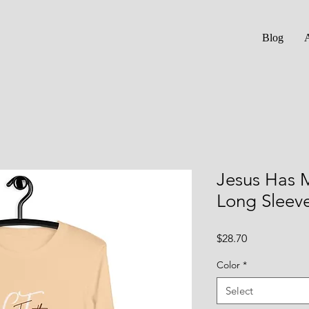
Blog
Jesus Has 
Long Sleev
Price
$28.70
Color
*
Select