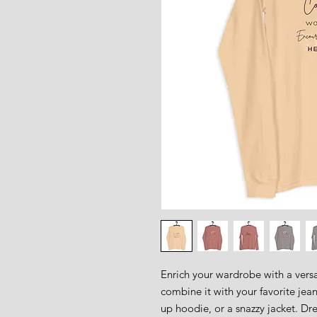
Enrich your wardrobe with a versat
combine it with your favorite jeans
up hoodie, or a snazzy jacket. Dres