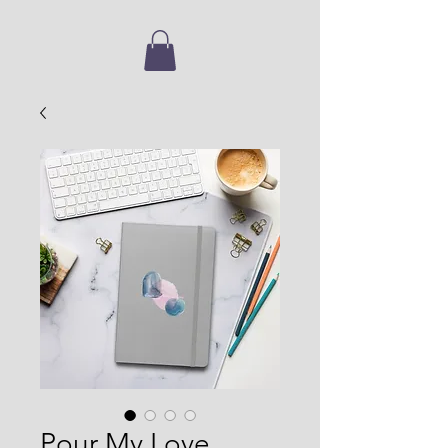
Pour My Love