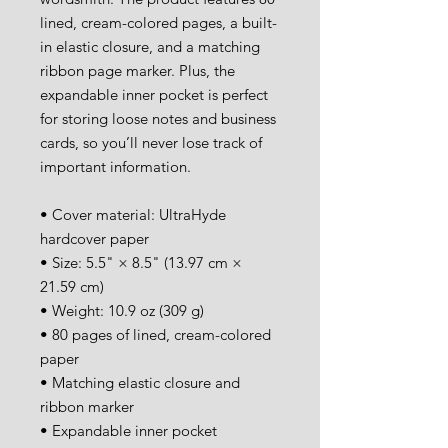
lined, cream-colored pages, a built-
in elastic closure, and a matching 
ribbon page marker. Plus, the 
expandable inner pocket is perfect 
for storing loose notes and business 
cards, so you’ll never lose track of 
important information. 
• Cover material: UltraHyde 
hardcover paper
• Size: 5.5" × 8.5" (13.97 cm × 
21.59 cm)
• Weight: 10.9 oz (309 g)
• 80 pages of lined, cream-colored 
paper
• Matching elastic closure and 
ribbon marker
• Expandable inner pocket