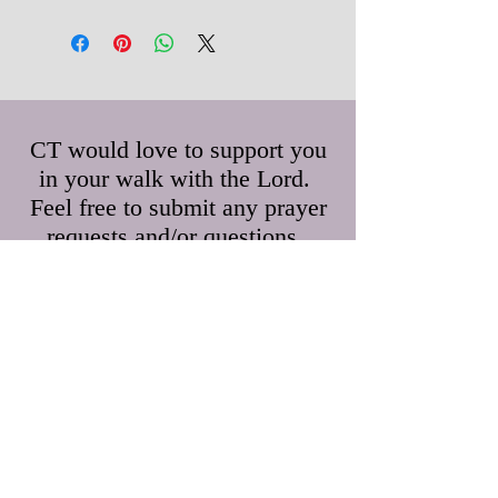
CT would love to support you
in your walk with the Lord.
Feel free to submit any prayer
requests and/or questions.
First Name
Last Name
Email