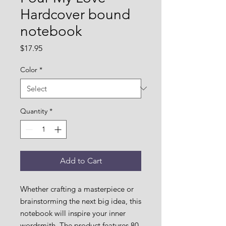
Hardcover bound
notebook
Price
$17.95
Color
*
Quantity
*
Add to Cart
Whether crafting a masterpiece or 
brainstorming the next big idea, this 
notebook will inspire your inner 
wordsmith. The product features 80 