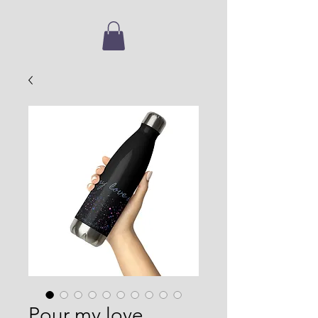
Pour my love