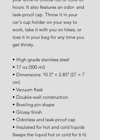
hours. It also features an odor- and 
leak-proof cap. Throw it in your 
car's cup holder on your way to 
work, take it with you on hikes, or 
toss it in your bag for any time you 
get thirsty.
• High-grade stainless steel
• 17 oz (500 ml)
• Dimensions: 10.5″ × 2.85″ (27 × 7 
cm)
• Vacuum flask
• Double-wall construction
• Bowling pin shape
• Glossy finish
• Odorless and leak-proof cap
• Insulated for hot and cold liquids 
(keeps the liquid hot or cold for 6 h)