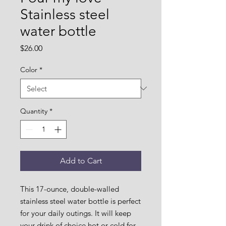
Stainless steel
water bottle
Price
$26.00
Color
*
Quantity
*
Add to Cart
This 17-ounce, double-walled 
stainless steel water bottle is perfect 
for your daily outings. It will keep 
your drink of choice hot or cold for 