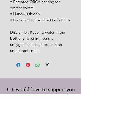
• Patented ORCA coating for 
vibrant colors
• Hand-wash only
• Blank product sourced from China
Disclaimer: Keeping water in the 
bottle for over 24 hours is 
unhygienic and can result in an 
unpleasant smell.
CT would love to support you
in your walk with the Lord.
Feel free to submit any prayer
requests and/or questions.