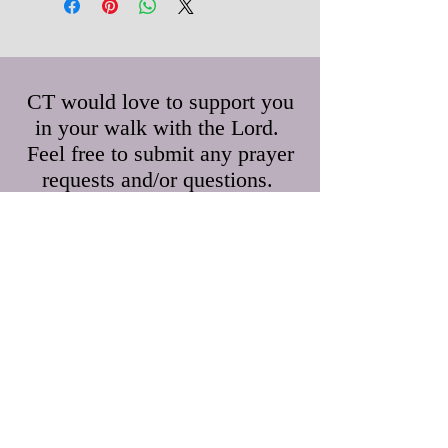
CT would love to support you
in your walk with the Lord.
Feel free to submit any prayer
requests and/or questions.
First Name
Last Name
Email
Leave us a message...