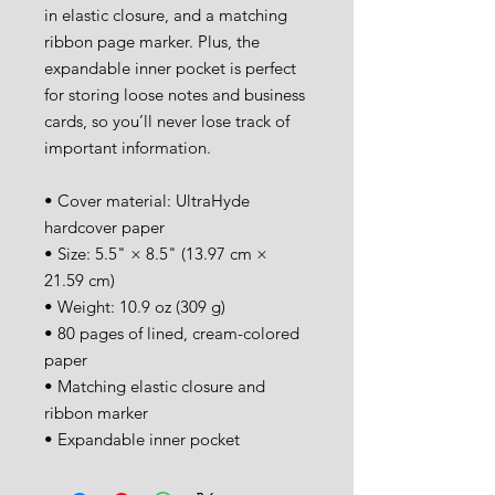
in elastic closure, and a matching 
ribbon page marker. Plus, the 
expandable inner pocket is perfect 
for storing loose notes and business 
cards, so you’ll never lose track of 
important information. 
• Cover material: UltraHyde 
hardcover paper
• Size: 5.5" × 8.5" (13.97 cm × 
21.59 cm)
• Weight: 10.9 oz (309 g)
• 80 pages of lined, cream-colored 
paper
• Matching elastic closure and 
ribbon marker
• Expandable inner pocket