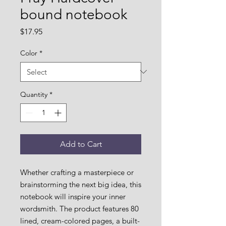
bound notebook
Price
$17.95
Color
*
Quantity
*
Add to Cart
Whether crafting a masterpiece or 
brainstorming the next big idea, this 
notebook will inspire your inner 
wordsmith. The product features 80 
lined, cream-colored pages, a built-