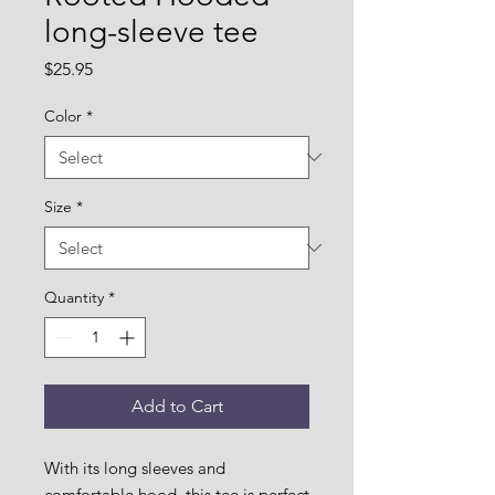
long-sleeve tee
Price
$25.95
Color
*
Size
*
Quantity
*
Add to Cart
With its long sleeves and 
comfortable hood, this tee is perfect 