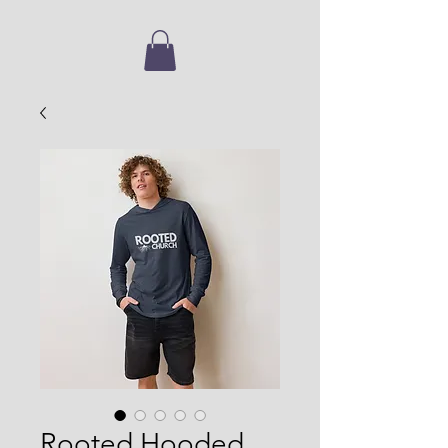
Rooted Hooded