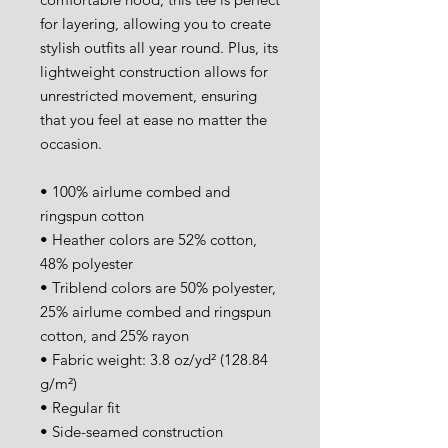
for layering, allowing you to create 
stylish outfits all year round. Plus, its 
lightweight construction allows for 
unrestricted movement, ensuring 
that you feel at ease no matter the 
occasion. 
• 100% airlume combed and 
ringspun cotton
• Heather colors are 52% cotton, 
48% polyester
• Triblend colors are 50% polyester, 
25% airlume combed and ringspun 
cotton, and 25% rayon
• Fabric weight: 3.8 oz/yd² (128.84 
g/m²)
• Regular fit 
• Side-seamed construction