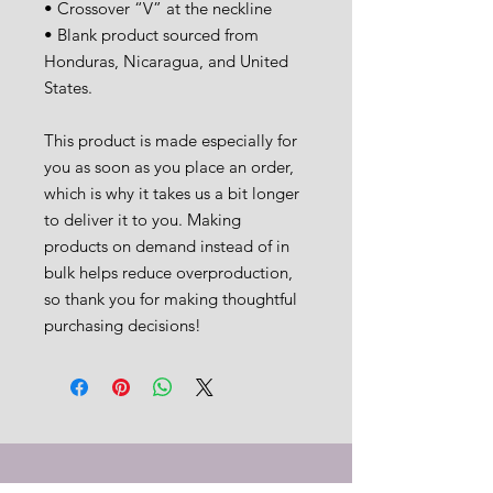
• Crossover “V” at the neckline
• Blank product sourced from 
Honduras, Nicaragua, and United 
States.
This product is made especially for 
you as soon as you place an order, 
which is why it takes us a bit longer 
to deliver it to you. Making 
products on demand instead of in 
bulk helps reduce overproduction, 
so thank you for making thoughtful 
purchasing decisions!
CT would love to support you