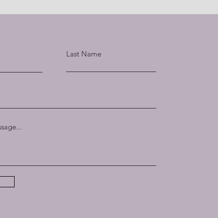
Last Name
sage...