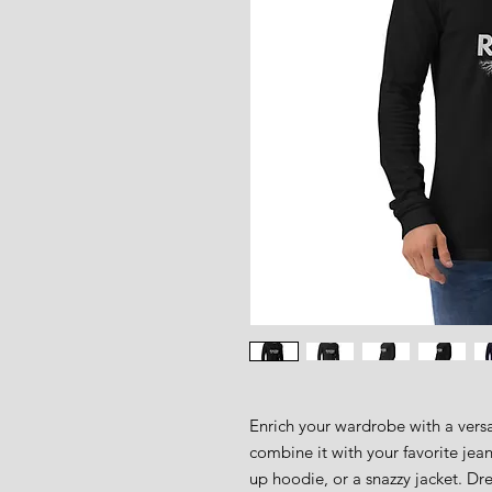
Enrich your wardrobe with a versat
combine it with your favorite jeans
up hoodie, or a snazzy jacket. Dres