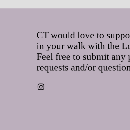
CT would love to suppo
in your walk with the L
Feel free to submit any 
requests and/or questio