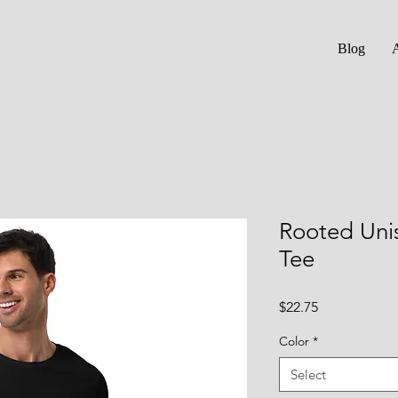
Blog
Rooted Uni
Tee
Price
$22.75
Color
*
Select