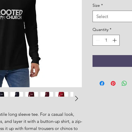
Size
*
Select
Quantity
*
ile long sleeve tee. For a casual look, 
, and layer it with a button-up shirt, a zip-
s it up with formal trousers or chinos to 