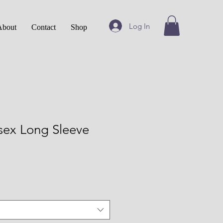
Log In
About
Contact
Shop
sex Long Sleeve