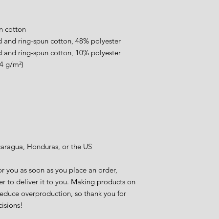
.
n cotton
 and ring-spun cotton, 48% polyester
 and ring-spun cotton, 10% polyester
.4 g/m²)
caragua, Honduras, or the US
r you as soon as you place an order, 
er to deliver it to you. Making products on 
educe overproduction, so thank you for 
isions!