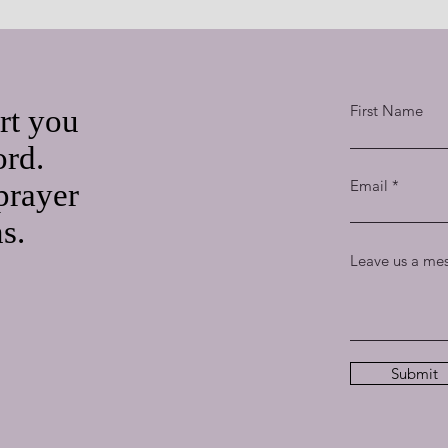
First Name
rt you
ord.
Email
prayer
ns.
Leave us a mes
Submit