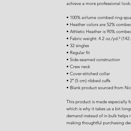
achieve a more professional look
• 100% airlume combed ring-spu
• Heather colors are 52% combed
• Athletic Heather is 90% combed
• Fabric weight: 4.2 oz./yd.² (142
• 32 singles
• Regular fit
• Side-seamed construction
• Crew neck
• Cover-stitched collar
• 2″ (5 cm) ribbed cuffs
• Blank product sourced from Ni
This product is made especially fo
which is why it takes us a bit long
demand instead of in bulk helps r
making thoughtful purchasing dec