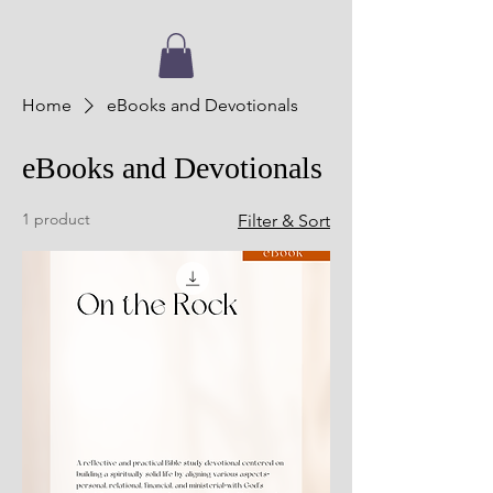
Home
eBooks and Devotionals
eBooks and Devotionals
1 product
Filter & Sort