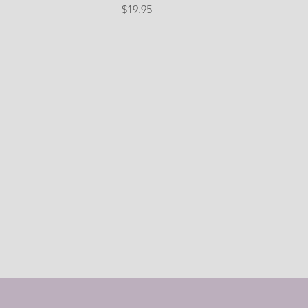
Price
$19.95