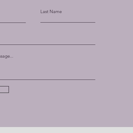
Last Name
sage...