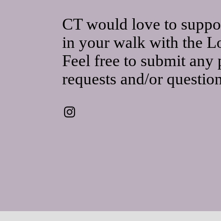
CT would love to suppo
in your walk with the L
Feel free to submit any 
requests and/or questio