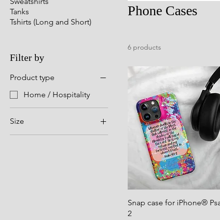
Sweatshirts
Phone Cases
Tanks
Tshirts (Long and Short)
6 products
Filter by
Product type
Home / Hospitality
Size
iPhone 11
iPhone 11 Pro
iPhone 11 Pro Max
iPhone 12
iPhone 12 Mini
Snap case for iPhone® Psa
iPhone 12 Pro
2