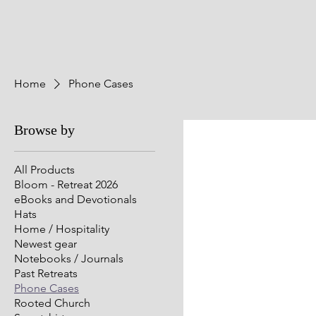
Home
Phone Cases
Browse by
All Products
Bloom - Retreat 2026
eBooks and Devotionals
Hats
Home / Hospitality
Newest gear
Notebooks / Journals
Past Retreats
Phone Cases
Rooted Church