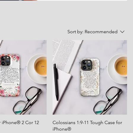
Sort by:
Recommended
r iPhone® 2 Cor 12
Colossians 1:9-11 Tough Case for
iPhone®