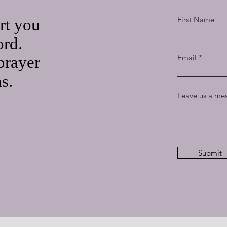
First Name
rt you
ord.
Email
prayer
ns.
Leave us a mes
Submit