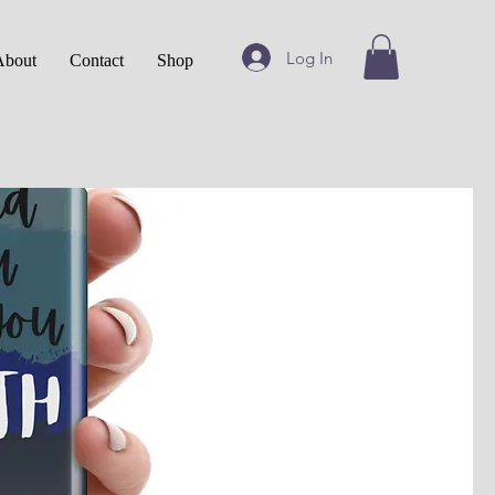
Log In
About
Contact
Shop