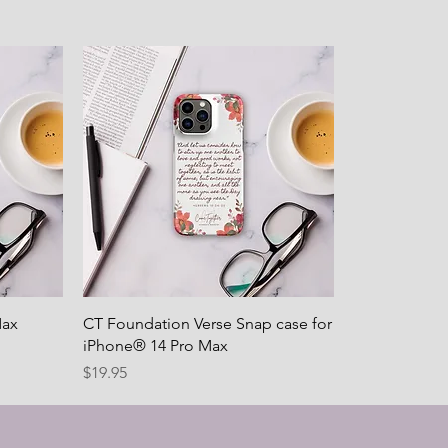
Max
CT Foundation Verse Snap case for
iPhone® 14 Pro Max
Price
$19.95