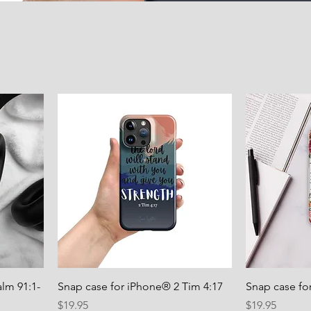
lm 91:1-
Snap case for iPhone® 2 Tim 4:17
Snap case fo
Price
Price
$19.95
$19.95