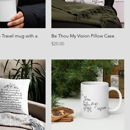
 Travel mug with a
Be Thou My Vision Pillow Case
Price
$20.00