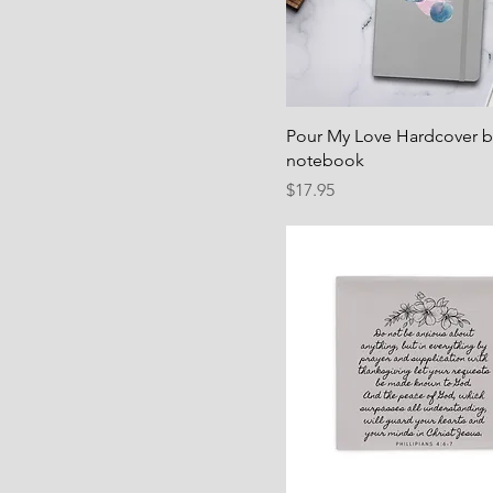
Pour My Love Hardcover 
notebook
Price
$17.95