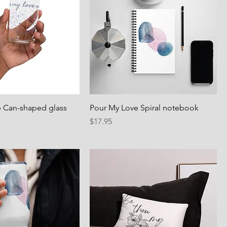
 Can-shaped glass
Pour My Love Spiral notebook
Price
$17.95