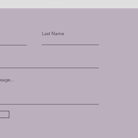
Last Name
sage...