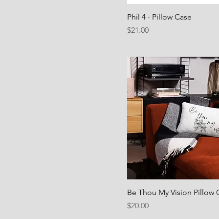
Phil 4 - Pillow Case
Price
$21.00
Be Thou My Vision Pillow 
Price
$20.00