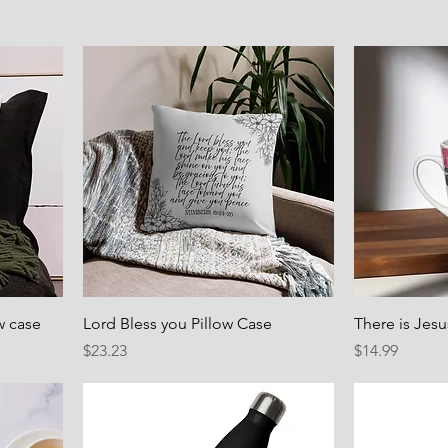
w case
Lord Bless you Pillow Case
There is Jes
Price
Price
$23.23
$14.99