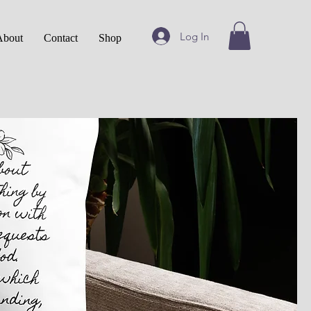
Log In
About
Contact
Shop