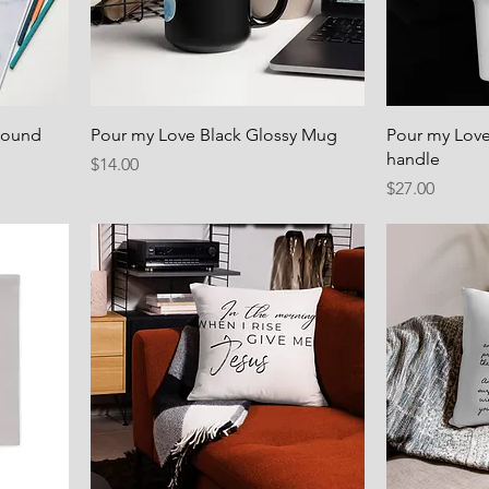
bound
Pour my Love Black Glossy Mug
Pour my Love
handle
Price
$14.00
Price
$27.00