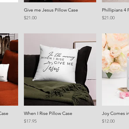
Give me Jesus Pillow Case
Phillipians 4
Price
Price
$21.00
$21.00
Case
When I Rise Pillow Case
Joy Comes i
Price
Price
$17.95
$12.00