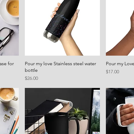
ase for
Pour my love Stainless steel water
Pour my Love
bottle
Price
$17.00
Price
$26.00