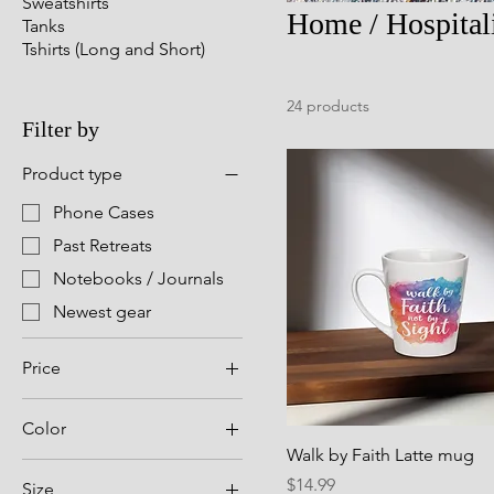
Sweatshirts
Home / Hospital
Tanks
Tshirts (Long and Short)
24 products
Filter by
Product type
Phone Cases
Past Retreats
Notebooks / Journals
Newest gear
Price
Color
$12
$27
Walk by Faith Latte mug
Apple Harvest
Price
$14.99
Size