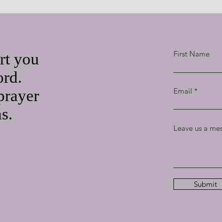
First Name
rt you
ord.
Email
prayer
ns.
Leave us a mes
Submit