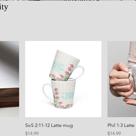
ity
SoS 2:11-12 Latte mug
Phil 1:3 Latt
Price
Price
$14.99
$14.99