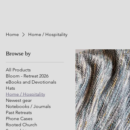
Home
Home / Hospitality
Browse by
All Products
Bloom - Retreat 2026
eBooks and Devotionals
Hats
Home / Hospitality
Newest gear
Notebooks / Journals
Past Retreats
Phone Cases
Rooted Church