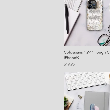
Colossians 1:9-11 Tough C
iPhone®
Price
$19.95