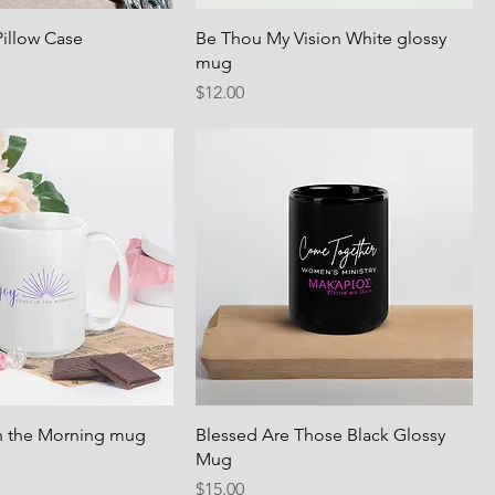
 Pillow Case
Be Thou My Vision White glossy
mug
Price
$12.00
n the Morning mug
Blessed Are Those Black Glossy
Mug
Price
$15.00