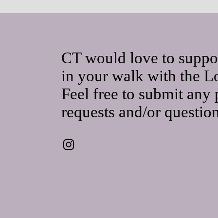
CT would love to suppo
in your walk with the L
Feel free to submit any 
requests and/or questio