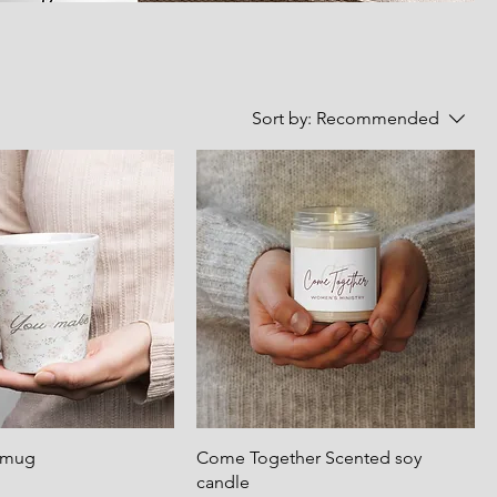
Sort by:
Recommended
e mug
Come Together Scented soy
candle