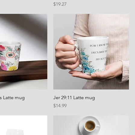
Price
$19.27
us Latte mug
Jer 29:11 Latte mug
Price
$14.99